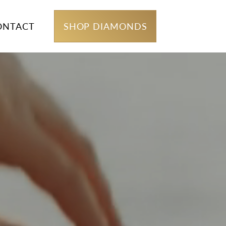
ONTACT
SHOP DIAMONDS