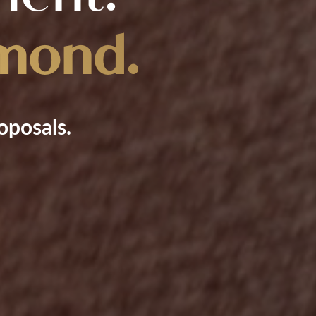
mond.
oposals.