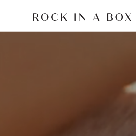
Skip
to
content
Rock
in
a
Box