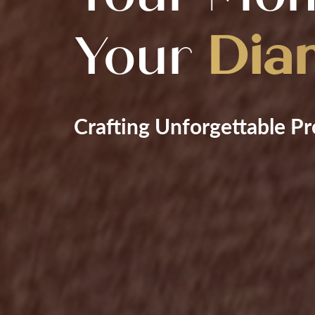
Your
Dia
Crafting Unforgettable Pr