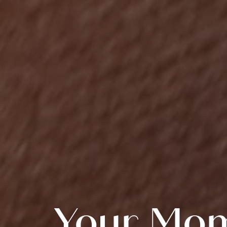
Your Mom