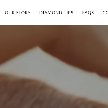
OUR STORY
DIAMOND TIPS
FAQS
C