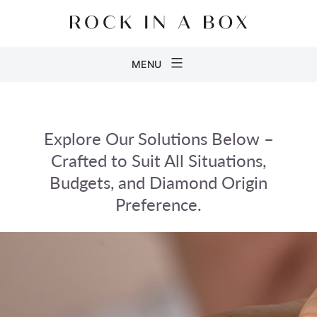
Skip
to
content
Rock
MENU
in
a
Box
Explore Our Solutions Below –
Crafted to Suit All Situations,
Budgets, and Diamond Origin
Preference.