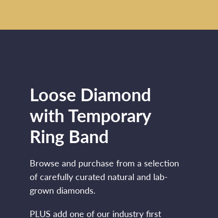
Loose Diamond
with Temporary
Ring Band
Browse and purchase from a selection
of carefully curated natural and lab-
grown diamonds.
PLUS add one of our industry first