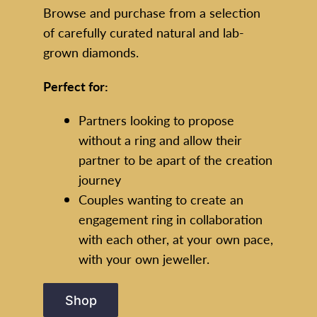
Browse and purchase from a selection
of carefully curated natural and lab-
grown diamonds.
Perfect for:
Partners looking to propose
without a ring and allow their
partner to be apart of the creation
journey
Couples wanting to create an
engagement ring in collaboration
with each other, at your own pace,
with your own jeweller.
Shop