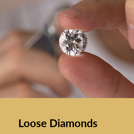
Loose Diamonds