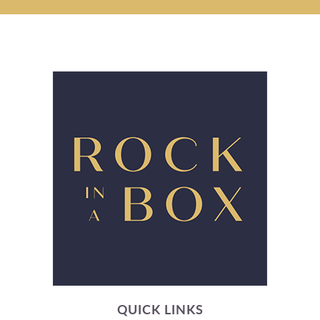
QUICK LINKS