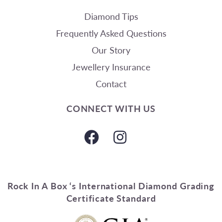
Diamond Tips
Frequently Asked Questions
Our Story
Jewellery Insurance
Contact
CONNECT WITH US
Rock In A Box ‘s International Diamond Grading
Certificate Standard