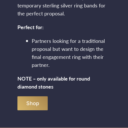
temporary sterling silver ring bands for
the perfect proposal.
Perfect for:
Partners looking for a traditional
proposal but want to design the
final engagement ring with their
partner.
NOTE – only available for round
diamond stones
Shop