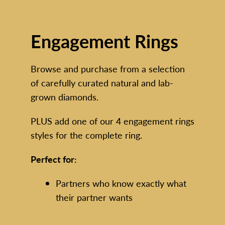
En
gagement Rings
Browse and purchase from a selection
of carefully curated natural and lab-
grown diamonds.
PLUS add one of our 4 engagement rings
styles for the complete ring.
Perfect for:
Partners who know exactly what
their partner wants