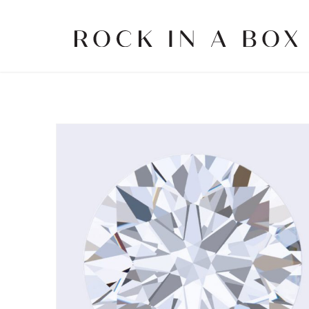
Skip
to
content
Rock
in
a
Box