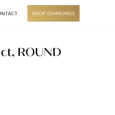
ONTACT
SHOP DIAMONDS
 1ct, ROUND