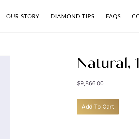
OUR STORY
DIAMOND TIPS
FAQS
C
Natural,
$
9,866.00
Add To Cart