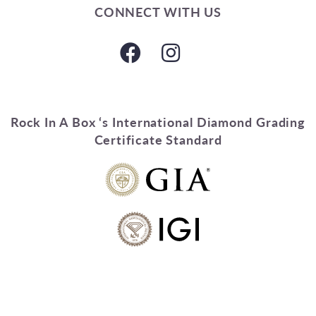
CONNECT WITH US
Rock In A Box ‘s International Diamond Grading
Certificate Standard