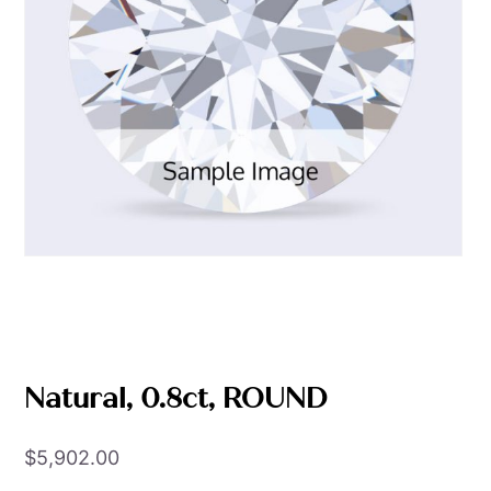
Natural, 0.8ct, ROUND
$
5,902.00