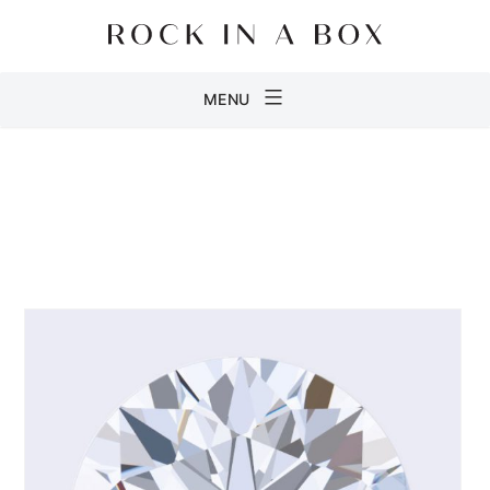
Skip
to
content
Rock
MENU
in
a
Box