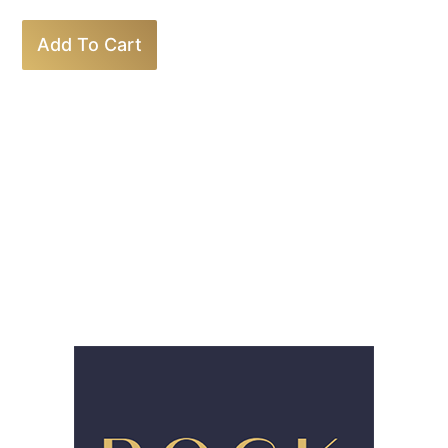
Add To Cart