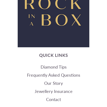
QUICK LINKS
Diamond Tips
Frequently Asked Questions
Our Story
Jewellery Insurance
Contact