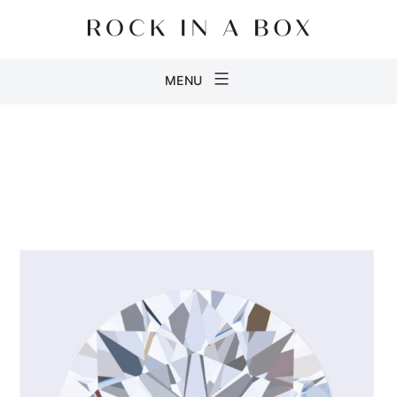
Skip
to
content
Rock
MENU
in
a
Box