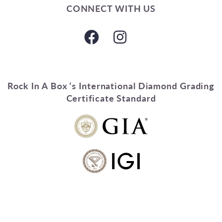
CONNECT WITH US
Rock In A Box ‘s International Diamond Grading
Certificate Standard