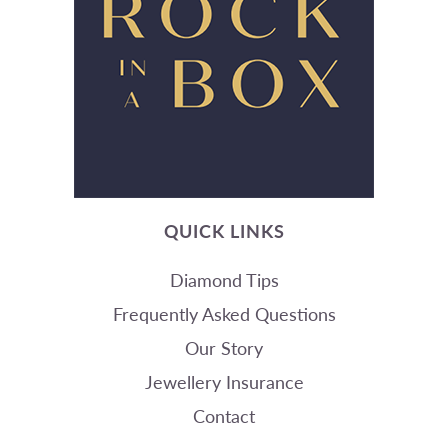
QUICK LINKS
Diamond Tips
Frequently Asked Questions
Our Story
Jewellery Insurance
Contact