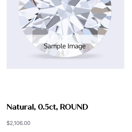
Natural, 0.5ct, ROUND
$
2,106.00