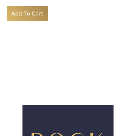
Add To Cart