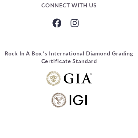
CONNECT WITH US
Rock In A Box ‘s International Diamond Grading
Certificate Standard