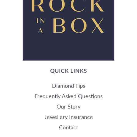
QUICK LINKS
Diamond Tips
Frequently Asked Questions
Our Story
Jewellery Insurance
Contact