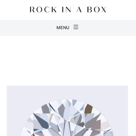
Skip
to
content
Rock
MENU
in
a
Box