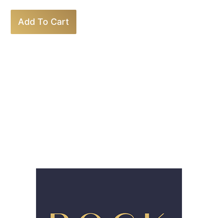
Add To Cart