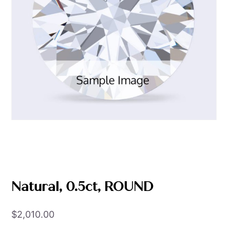
Natural, 0.5ct, ROUND
$
2,010.00