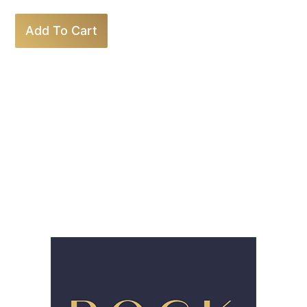
Add To Cart