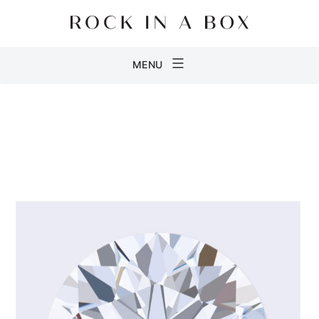
Skip
to
content
Rock
MENU
in
a
Box