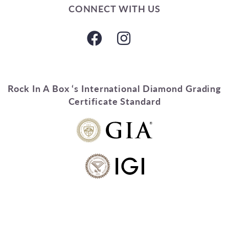
CONNECT WITH US
Rock In A Box ‘s International Diamond Grading
Certificate Standard