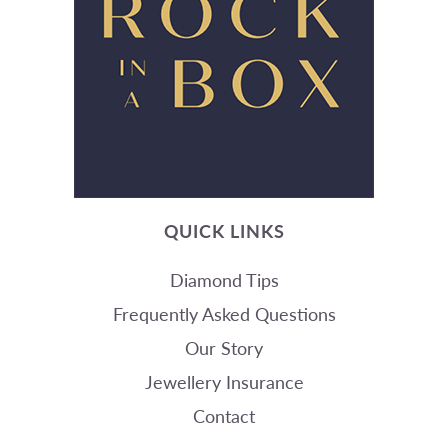
QUICK LINKS
Diamond Tips
Frequently Asked Questions
Our Story
Jewellery Insurance
Contact