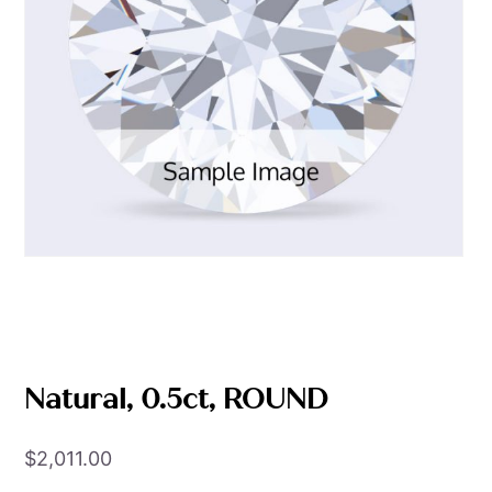
Natural, 0.5ct, ROUND
$
2,011.00