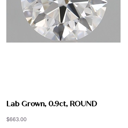
Lab Grown, 0.9ct, ROUND
$
663.00