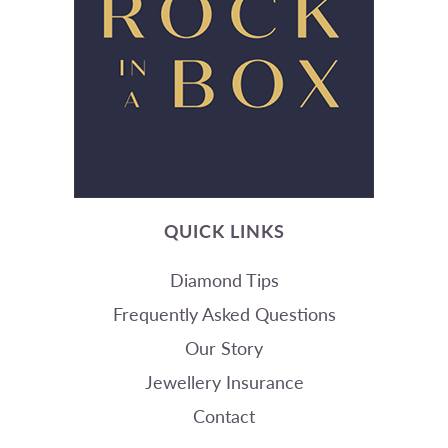
QUICK LINKS
Diamond Tips
Frequently Asked Questions
Our Story
Jewellery Insurance
Contact