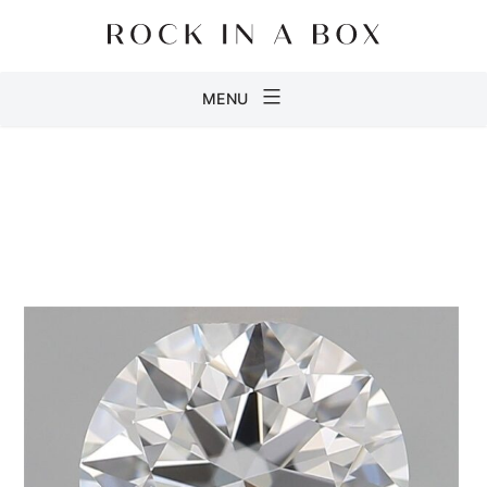
Skip
to
content
Rock
MENU
in
a
Box