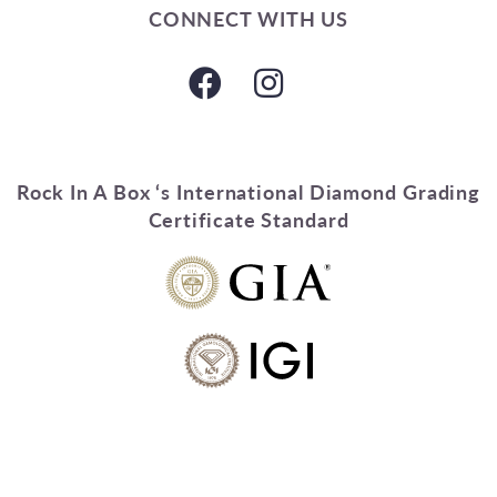
CONNECT WITH US
Rock In A Box ‘s International Diamond Grading
Certificate Standard