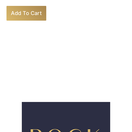
Add To Cart